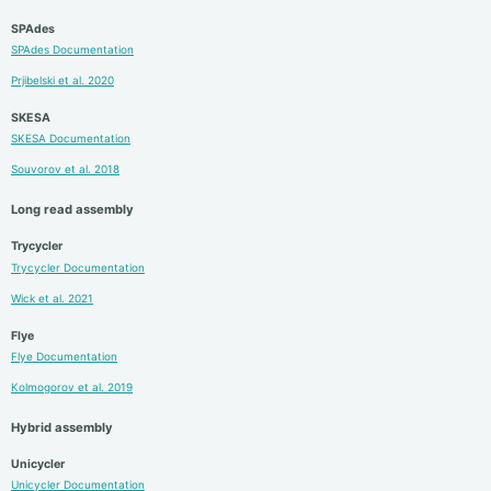
SPAdes
SPAdes Documentation
Prjibelski et al. 2020
SKESA
SKESA Documentation
Souvorov et al. 2018
Long read assembly
Trycycler
Trycycler Documentation
Wick et al. 2021
Flye
Flye Documentation
Kolmogorov et al. 2019
Hybrid assembly
Unicycler
Unicycler Documentation