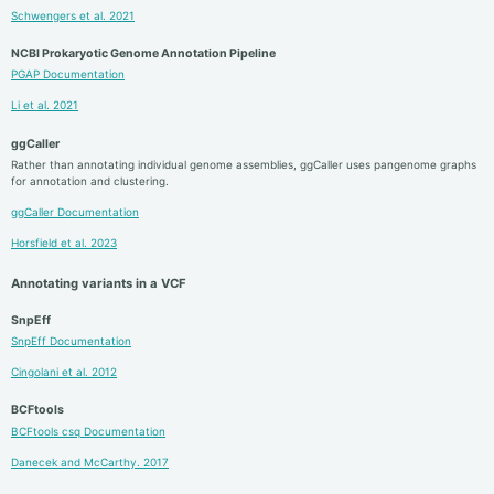
Schwengers et al. 2021
NCBI Prokaryotic Genome Annotation Pipeline
PGAP Documentation
Li et al. 2021
ggCaller
Rather than annotating individual genome assemblies, ggCaller uses pangenome graphs
for annotation and clustering.
ggCaller Documentation
Horsfield et al. 2023
Annotating variants in a VCF
SnpEff
SnpEff Documentation
Cingolani et al. 2012
BCFtools
BCFtools csq Documentation
Danecek and McCarthy. 2017