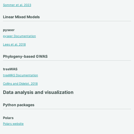
Sommer et al. 2023
Linear Mixed Models
pyseer
pyseer Documentation
Lees et al. 2018
Phylogeny-based GWAS
treeWAS
treeWAS Documentation
Collins and Didelot. 2018
Data analysis and visualization
Python packages
Polars
Polars website