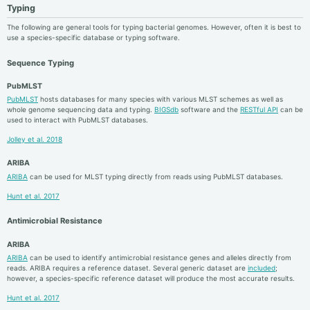
Typing
The following are general tools for typing bacterial genomes. However, often it is best to
use a species-specific database or typing software.
Sequence Typing
PubMLST
PubMLST
hosts databases for many species with various MLST schemes as well as
whole genome sequencing data and typing.
BIGSdb
software and the
RESTful API
can be
used to interact with PubMLST databases.
Jolley et al. 2018
ARIBA
ARIBA
can be used for MLST typing directly from reads using PubMLST databases.
Hunt et al. 2017
Antimicrobial Resistance
ARIBA
ARIBA
can be used to identify antimicrobial resistance genes and alleles directly from
reads. ARIBA requires a reference dataset. Several generic dataset are
included
;
however, a species-specific reference dataset will produce the most accurate results.
Hunt et al. 2017