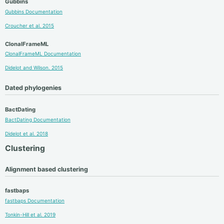
Gubbins
Gubbins Documentation
Croucher et al. 2015
ClonalFrameML
ClonalFrameML Documentation
Didelot and Wilson. 2015
Dated phylogenies
BactDating
BactDating Documentation
Didelot et al. 2018
Clustering
Alignment based clustering
fastbaps
fastbaps Documentation
Tonkin-Hill et al. 2019