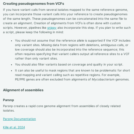
Creating pseudogenomes from VCFs
If you have variant calls from several isolates mapped to the same reference genome,
you can incorporate those variant calls into your reference to create pseudogenomes
of the same length. These pseudogenomes can be concatenated into the same file to
create an alignment. Creation of alignments from VCFs is often done with custom
scripts. However, pipelines like
snippy
also incorporate this step. If you plan to write such
a script, please keep the following in mind:
You should not assume that the reference allele is supported if the VCF includes
only variant sites. Missing data from regions with deletions, ambiguous calls, or
low coverage should also be incorporated into the reference sequence; this
often requires specifying that variant callers output all reference sites to a VCF
rather than only variant sites.
You should also filter variants based on coverage and quality in your script.
It can also be useful to mask regions that are known to be problematic for short
read mapping and variant calling such as repetitive regions. For example,
PE/PPE genes are often excluded from alignments of
Mycobacterium
genomes.
Alignment of assemblies
Parsnp
Parsnp creates a rapid core genome alignment from assemblies of closely related
isolates.
Parsnp Documentation
Kille et al. 2024