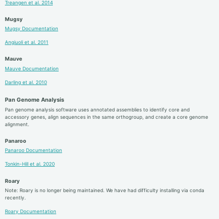
Treangen et al. 2014
Mugsy
Mugsy Documentation
Angiuoli et al. 2011
Mauve
Mauve Documentation
Darling et al. 2010
Pan Genome Analysis
Pan genome analysis software uses annotated assemblies to identify core and
accessory genes, align sequences in the same orthogroup, and create a core genome
alignment.
Panaroo
Panaroo Documentation
Tonkin-Hill et al. 2020
Roary
Note: Roary is no longer being maintained. We have had difficulty installing via conda
recently.
Roary Documentation