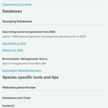
Friends Don’t Let Friends
Databases
Querying Databases
Searching bacterial genomes from ENA
Search >600k bacterial genomes (all sequenced genomes prior to 2019)
Blackwell et al. 2022
Břinda et al. 2023
Branchwater Metagenome Query
Search metagenomes from NBI’s SRA
Branchwater Metagenome Query
Species specific tools and tips
Neisseria gonorrhoeae
Databases and Tools
PubMLST