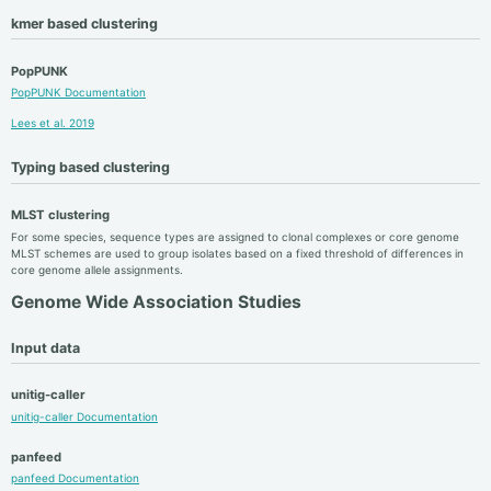
kmer based clustering
PopPUNK
PopPUNK Documentation
Lees et al. 2019
Typing based clustering
MLST clustering
For some species, sequence types are assigned to clonal complexes or core genome
MLST schemes are used to group isolates based on a fixed threshold of differences in
core genome allele assignments.
Genome Wide Association Studies
Input data
unitig-caller
unitig-caller Documentation
panfeed
panfeed Documentation