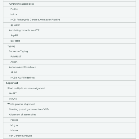
Annotating assemblies
Prokka
bakta
NCBI Prokaryotic Genome Annotation Pipeline
ggCaller
Annotating variants in a VCF
SnpEff
BCFtools
Typing
Sequence Typing
PubMLST
ARIBA
Antimicrobial Resistance
ARIBA
NCBI’s AMRFinderPlus
Alignment
Short multiple sequence alignment
MAFFT
PRANK
Whole genome alignment
Creating pseudogenomes from VCFs
Alignment of assemblies
Parsnp
Mugsy
Mauve
Pan Genome Analysis