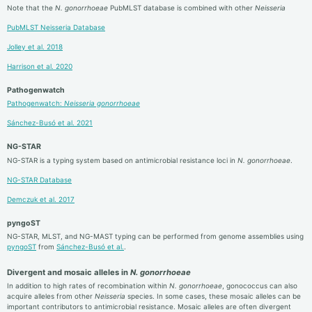
Note that the
N. gonorrhoeae
PubMLST database is combined with other
Neisseria
PubMLST Neisseria Database
Jolley et al. 2018
Harrison et al. 2020
Pathogenwatch
Pathogenwatch:
Neisseria gonorrhoeae
Sánchez-Busó et al. 2021
NG-STAR
NG-STAR is a typing system based on antimicrobial resistance loci in
N. gonorrhoeae
.
NG-STAR Database
Demczuk et al. 2017
pyngoST
NG-STAR, MLST, and NG-MAST typing can be performed from genome assemblies using
pyngoST
from
Sánchez-Busó et al.
.
Divergent and mosaic alleles in
N. gonorrhoeae
In addition to high rates of recombination within
N. gonorrhoeae
, gonococcus can also
acquire alleles from other
Neisseria
species. In some cases, these mosaic alleles can be
important contributors to antimicrobial resistance. Mosaic alleles are often divergent