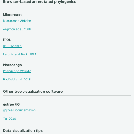
Browser-based annnotated phylogenies
Microreact
Microreact Website
Argimón et al. 2016
iTOL
iTOL Website
Letunic and Bork. 2021
Phandango
Phandango Website
Hadfield et al. 2018
Other tree visualization software
ggtree (R)
ggtree Documentation
Yu. 2020
Data visualization tips