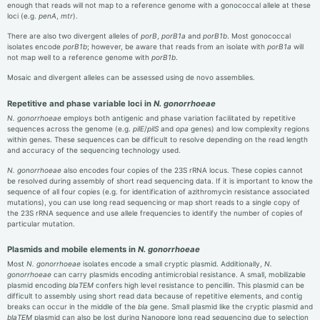
enough that reads will not map to a reference genome with a gonococcal allele at these
loci (e.g.
penA
,
mtr
).
There are also two divergent alleles of
porB
,
porB1a
and
porB1b
. Most gonococcal
isolates encode
porB1b
; however, be aware that reads from an isolate with
porB1a
will
not map well to a reference genome with
porB1b
.
Mosaic and divergent alleles can be assessed using de novo assemblies.
Repetitive and phase variable loci in
N. gonorrhoeae
N. gonorrhoeae
employs both antigenic and phase variation facilitated by repetitive
sequences across the genome (e.g.
pilE
/
pilS
and
opa
genes) and low complexity regions
within genes. These sequences can be difficult to resolve depending on the read length
and accuracy of the sequencing technology used.
N. gonorrhoeae
also encodes four copies of the 23S rRNA locus. These copies cannot
be resolved during assembly of short read sequencing data. If it is important to know the
sequence of all four copies (e.g. for identification of azithromycin resistance associated
mutations), you can use long read sequencing or map short reads to a single copy of
the 23S rRNA sequence and use allele frequencies to identify the number of copies of
particular mutation.
Plasmids and mobile elements in
N. gonorrhoeae
Most
N. gonorrhoeae
isolates encode a small cryptic plasmid. Additionally,
N.
gonorrhoeae
can carry plasmids encoding antimicrobial resistance. A small, mobilizable
plasmid encoding
blaTEM
confers high level resistance to pencillin. This plasmid can be
difficult to assembly using short read data because of repetitive elements, and contig
breaks can occur in the middle of the
bla
gene. Small plasmid like the cryptic plasmid and
blaTEM
plasmid can also be lost during Nanopore long read sequencing due to selection