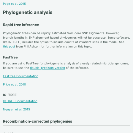
Page et al. 2015
Phylogenetic analysis
Rapid tree inference
Phylogenetic trees can be rapidly estimated from core SNP alignments. However,
branch lengths in SNP alignment based phylogenies will not be accurate. Some software,
like IQ-TREE, includes the option to include counts of invariant sites in the model. See
this post
from Phil Ashton for further information on this topic.
FastTree
If you are using FastTree for phylogenetic analysis of closely related microbial genomes,
be sure to use the
double-precision version
of the software.
FastTree Documentation
Price et al. 2010
IQ-TREE
IQ-TREE Documentation
Nguyen et al. 2015
Recombination-corrected phylogenies