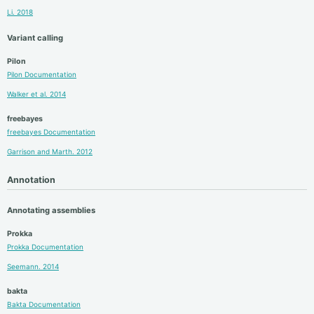
Li. 2018
Variant calling
Pilon
Pilon Documentation
Walker et al. 2014
freebayes
freebayes Documentation
Garrison and Marth. 2012
Annotation
Annotating assemblies
Prokka
Prokka Documentation
Seemann. 2014
bakta
Bakta Documentation