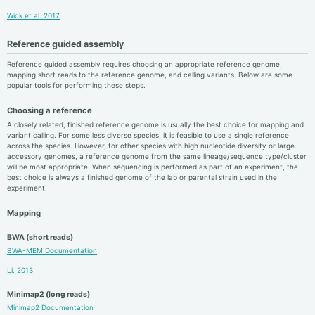
Wick et al. 2017
Reference guided assembly
Reference guided assembly requires choosing an appropriate reference genome,
mapping short reads to the reference genome, and calling variants. Below are some
popular tools for performing these steps.
Choosing a reference
A closely related, finished reference genome is usually the best choice for mapping and
variant calling. For some less diverse species, it is feasible to use a single reference
across the species. However, for other species with high nucleotide diversity or large
accessory genomes, a reference genome from the same lineage/sequence type/cluster
will be most appropriate. When sequencing is performed as part of an experiment, the
best choice is always a finished genome of the lab or parental strain used in the
experiment.
Mapping
BWA (short reads)
BWA-MEM Documentation
Li. 2013
Minimap2 (long reads)
Minimap2 Documentation