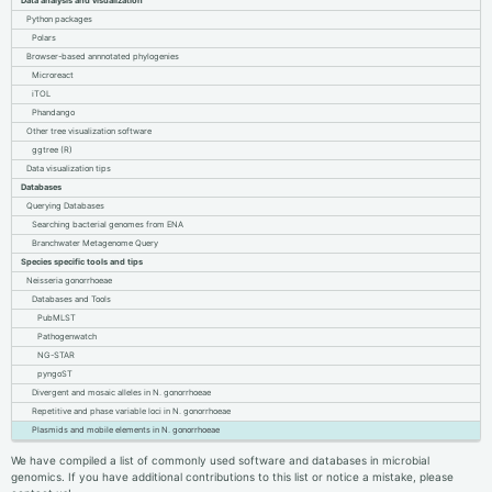
Data analysis and visualization
Python packages
Polars
Browser-based annnotated phylogenies
Microreact
iTOL
Phandango
Other tree visualization software
ggtree (R)
Data visualization tips
Databases
Querying Databases
Searching bacterial genomes from ENA
Branchwater Metagenome Query
Species specific tools and tips
Neisseria gonorrhoeae
Databases and Tools
PubMLST
Pathogenwatch
NG-STAR
pyngoST
Divergent and mosaic alleles in N. gonorrhoeae
Repetitive and phase variable loci in N. gonorrhoeae
Plasmids and mobile elements in N. gonorrhoeae
We have compiled a list of commonly used software and databases in microbial
genomics. If you have additional contributions to this list or notice a mistake, please