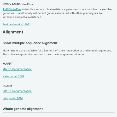
NCBI’s AMRFinderPlus
AMRFinderPlus
indentifies antimicrobial resistance genes and mutations from assembled
genomes. It additionally will detect genes associated with other phenotypes like
virulence and metal resistance.
Feldgarden et al. 2021
Alignment
Short multiple sequence alignment
Many aligners are available for alignment of short nucleotide or amino acid sequences.
This software generally does not scale to whole genome alignment.
MAFFT
MAFFT Documentation
Katoh et al. 2002
PRANK
PRANK Documentation
Löytynoja. 2014
Whole genome alignment