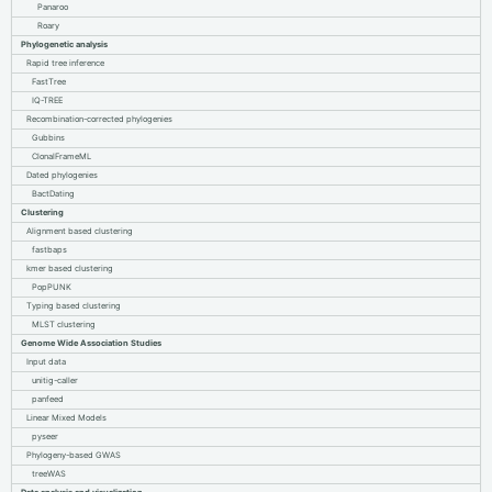
Panaroo
Roary
Phylogenetic analysis
Rapid tree inference
FastTree
IQ-TREE
Recombination-corrected phylogenies
Gubbins
ClonalFrameML
Dated phylogenies
BactDating
Clustering
Alignment based clustering
fastbaps
kmer based clustering
PopPUNK
Typing based clustering
MLST clustering
Genome Wide Association Studies
Input data
unitig-caller
panfeed
Linear Mixed Models
pyseer
Phylogeny-based GWAS
treeWAS