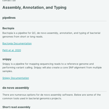
contact us!
Assembly, Annotation, and Typing
pipelines
Bactopia
Bactopia is a pipeline for QC, de novo assembly, annotation, and typing of bacterial
genomes from short or long reads.
Bactopia Documentation
Petit et al. 2020
snippy
Snippy is a pipeline for mapping sequencing reads to a reference genome and
performing variant calling. Snippy will also create a core SNP alignment from multiple
samples.
Snippy Documentation
de novo assembly
There are numerous options for de novo assembly software. Below are some of the
common tools used in bacterial genomics projects.
Short read assembly