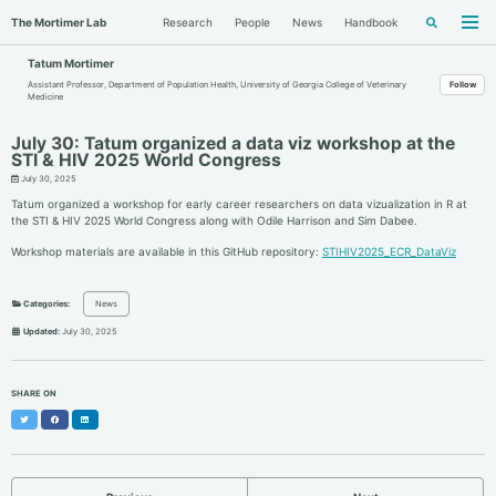
Skip
Skip
Skip
The Mortimer Lab
Research
People
News
Handbook
Toggle
to
to
to
Togg
search
men
primary
content
footer
navigation
Tatum Mortimer
Assistant Professor, Department of Population Health, University of Georgia College of Veterinary
Follow
Medicine
July 30: Tatum organized a data viz workshop at the
STI & HIV 2025 World Congress
July 30, 2025
Tatum organized a workshop for early career researchers on data vizualization in R at
the STI & HIV 2025 World Congress along with Odile Harrison and Sim Dabee.
Workshop materials are available in this GitHub repository:
STIHIV2025_ECR_DataViz
Categories:
News
Updated:
July 30, 2025
SHARE ON
Twitter
Facebook
LinkedIn