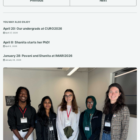
Previous
Next
YOU MAY ALSO ENJOY
April 20: Our undergrads at CURO2026
April 27, 2026
April 8: Shanita starts her PhD!
April 8, 2026
January 28: Pavani and Shanita at IMARI2026
January 28, 2026